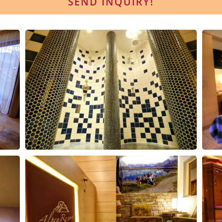
SEND INQUIRY!