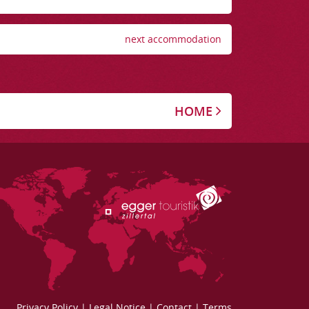
next accommodation
HOME
Privacy Policy
|
Legal Notice
|
Contact
|
Terms