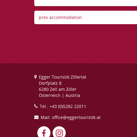
prev accommodation
Egger Touristik Zillertal
Dorfplatz 8
6280 Zell am Ziller
Österreich | Austria
Tel.: +43 (0)5282 22011
Mail: office@eggertouristik.at