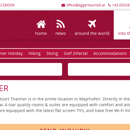
ACEBOOK
office@eggertouristik.at
+43 (0)528
home
news
around the world
into t
er Holiday
Hiking
Skiing
Golf Zillertal
Accommodations
ER
rt Thanner is in the prime location in Mayrhofen. Directly in the c
w, 4-star quality rooms & suites are equipped with comfort and atte
re equipped with the latest flat screen TV's, and have free Wi-Fi In