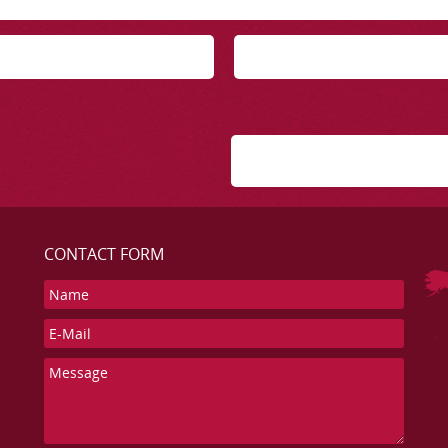
CONTACT FORM