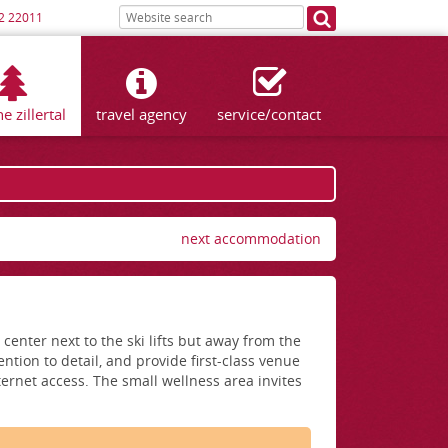
2 22011
he zillertal
travel agency
service/contact
next accommodation
enter next to the ski lifts but away from the
ntion to detail, and provide first-class venue
ternet access. The small wellness area invites