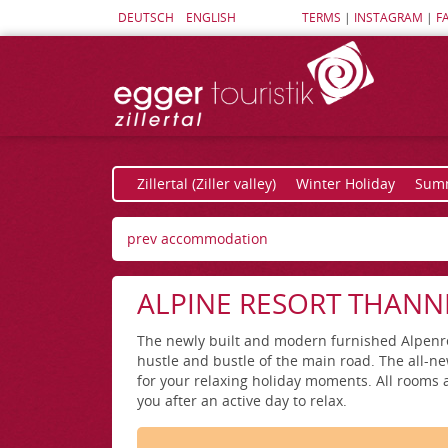
DEUTSCH
ENGLISH
TERMS
|
INSTAGRAM
|
F
Zillertal (Ziller valley)
Winter Holiday
Summ
prev accommodation
ALPINE RESORT THANN
The newly built and modern furnished Alpenreso
hustle and bustle of the main road. The all-ne
for your relaxing holiday moments. All rooms a
you after an active day to relax.