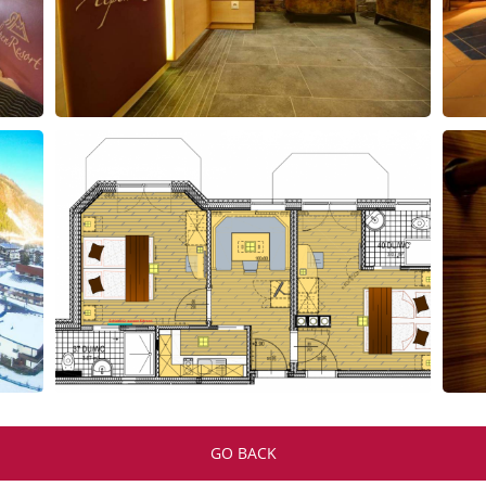
GO BACK