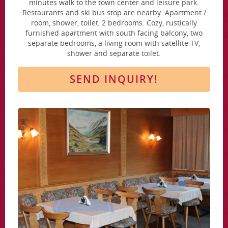
minutes walk to the town center and leisure park.
Restaurants and ski bus stop are nearby. Apartment /
room, shower, toilet, 2 bedrooms. Cozy, rustically
furnished apartment with south facing balcony, two
separate bedrooms, a living room with satellite TV,
shower and separate toilet.
SEND INQUIRY!