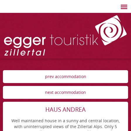
prev accommodation
next accommodation
HAUS ANDREA
Well maintained house in a sunny and central location,
with uninterrupted views of the Zillertal Alps. Only 5