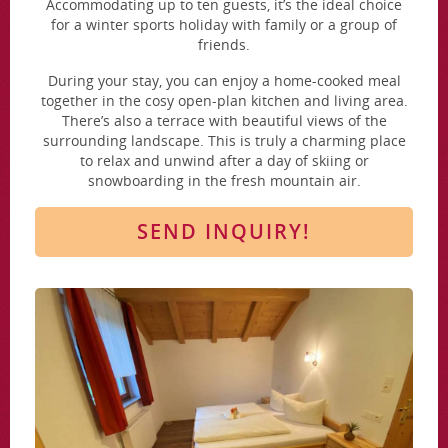
Accommodating up to ten guests, it’s the ideal choice
for a winter sports holiday with family or a group of
friends.
During your stay, you can enjoy a home-cooked meal
together in the cosy open-plan kitchen and living area.
There’s also a terrace with beautiful views of the
surrounding landscape. This is truly a charming place
to relax and unwind after a day of skiing or
snowboarding in the fresh mountain air.
SEND INQUIRY!