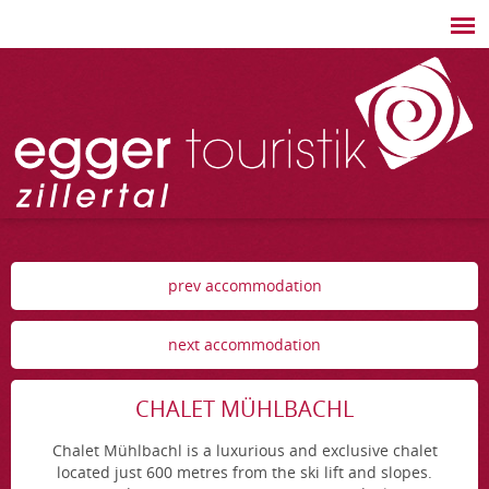
prev accommodation
next accommodation
CHALET MÜHLBACHL
Chalet Mühlbachl is a luxurious and exclusive chalet
located just 600 metres from the ski lift and slopes.