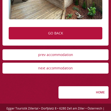
GO BACK
prev accommodation
next accommodation
HOME
Egger Touristik Zillertal • Dorfplatz 8 • 6280 Zell am Ziller • Österreich |