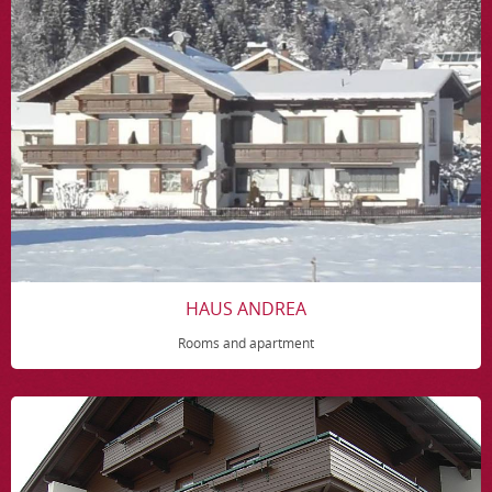
HAUS ANDREA
Rooms and apartment