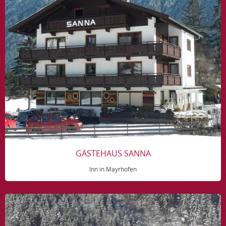
GÄSTEHAUS SANNA
Inn in Mayrhofen