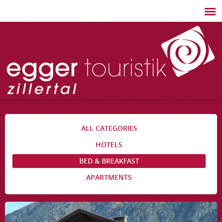
ALL CATEGORIES
HOTELS
BED & BREAKFAST
APARTMENTS