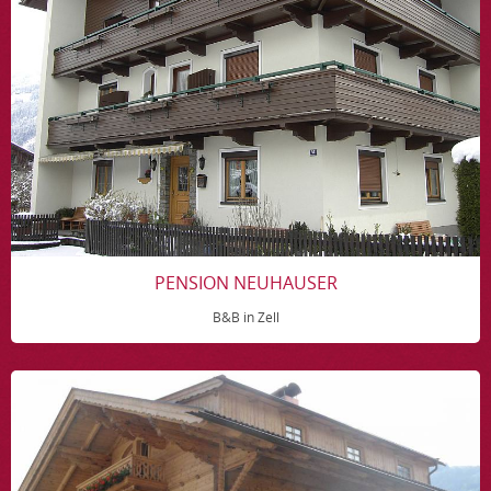
PENSION NEUHAUSER
B&B in Zell