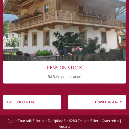
PENSION STOCK
B&B in quiet location
GOLF ZILLERTAL
TRAVEL AGENCY
Egger Touristik Zillertal • Dorfplatz 8 • 6280 Zell am Ziller • Österreich |
Austria