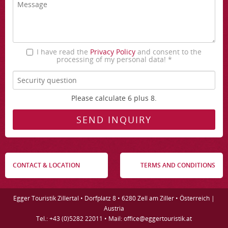
I have read the
Privacy Policy
and consent to the
processing of my personal data! *
Please calculate 6 plus 8.
CONTACT & LOCATION
TERMS AND CONDITIONS
Egger Touristik Zillertal • Dorfplatz 8 • 6280 Zell am Ziller • Österreich |
Austria
Tel.: +43 (0)5282 22011 • Mail: office@eggertouristik.at