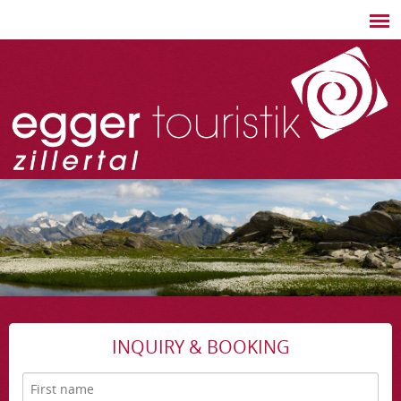
INQUIRY & BOOKING